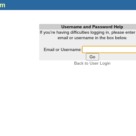
om
Username and Password Help
If you're having difficulties logging in, please ente
email or username in the box below.
Email or Username:
Back to User Login