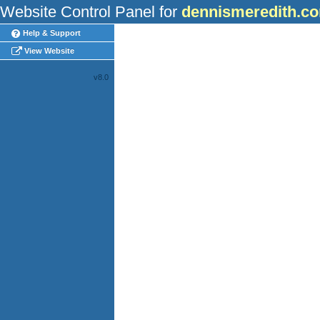
Website Control Panel for
dennismeredith.c
Help & Support
View Website
v8.0