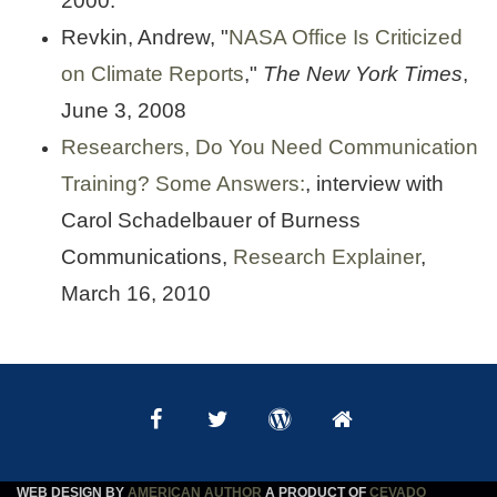
2000.
Revkin, Andrew, "
NASA Office Is Criticized
on Climate Reports
,"
The New York Times
,
June 3, 2008
Researchers, Do You Need Communication
Training? Some Answers:
, interview with
Carol Schadelbauer of Burness
Communications,
Research Explainer
,
March 16, 2010
WEB DESIGN BY
AMERICAN AUTHOR
A PRODUCT OF
CEVADO