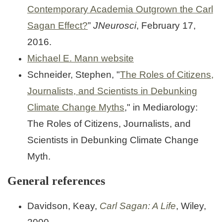
Contemporary Academia Outgrown the Carl
Sagan Effect?
”
JNeurosci
, February 17,
2016.
Michael E. Mann website
Schneider, Stephen, "
The Roles of Citizens,
Journalists, and Scientists in Debunking
Climate Change Myths
," in Mediarology:
The Roles of Citizens, Journalists, and
Scientists in Debunking Climate Change
Myth.
General references
Davidson, Keay,
Carl Sagan: A Life
, Wiley,