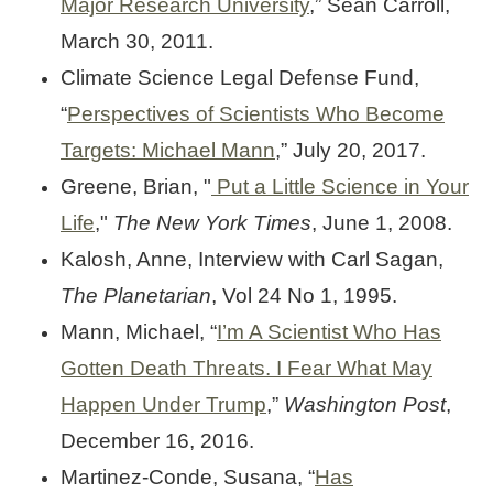
Major Research University
,” Sean Carroll,
March 30, 2011.
Climate Science Legal Defense Fund,
“
Perspectives of Scientists Who Become
Targets: Michael Mann
,” July 20, 2017.
Greene, Brian, "
Put a Little Science in Your
Life
,"
The New York Times
, June 1, 2008.
Kalosh, Anne, Interview with Carl Sagan,
The Planetarian
, Vol 24 No 1, 1995.
Mann, Michael, “
I’m A Scientist Who Has
Gotten Death Threats. I Fear What May
Happen Under Trump
,”
Washington Post
,
December 16, 2016.
Martinez-Conde, Susana, “
Has