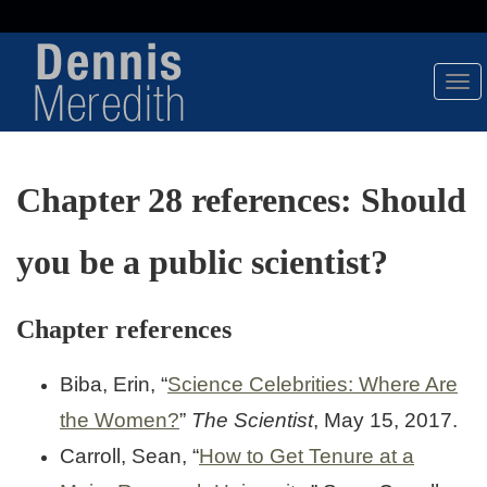
Tog
Nav
Chapter 28 references: Should
you be a public scientist?
Chapter references
Biba, Erin, “
Science Celebrities: Where Are
the Women?
”
The Scientist
, May 15, 2017.
Carroll, Sean, “
How to Get Tenure at a