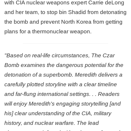
with CIA nuclear weapons expert Carrie deLong
and her team, to stop bin Shadid from detonating
the bomb and prevent North Korea from getting
plans for a thermonuclear weapon.
"Based on real-life circumstances, The Czar
Bomb examines the dangerous potential for the
detonation of a superbomb. Meredith delivers a
carefully plotted storyline with a clear timeline
and far-flung international settings. . . Readers
will enjoy Meredith's engaging storytelling [and
his] clear understanding of the CIA, military
history, and nuclear warfare. The lead