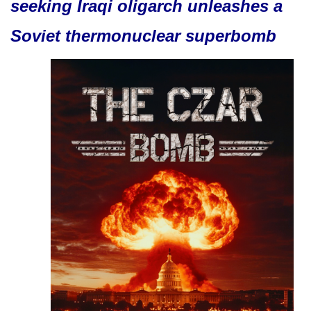
seeking Iraqi oligarch unleashes a
Soviet thermonuclear superbomb