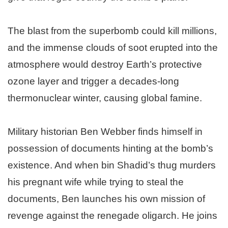
The blast from the superbomb could kill millions,
and the immense clouds of soot erupted into the
atmosphere would destroy Earth’s protective
ozone layer and trigger a decades-long
thermonuclear winter, causing global famine.
Military historian Ben Webber finds himself in
possession of documents hinting at the bomb’s
existence. And when bin Shadid’s thug murders
his pregnant wife while trying to steal the
documents, Ben launches his own mission of
revenge against the renegade oligarch. He joins