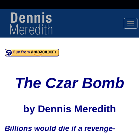
Tog
Nav
The Czar Bomb
by Dennis Meredith
Billions would die if a revenge-