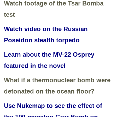
Watch footage of the Tsar Bomba
test
Watch video on the Russian
Poseidon stealth torpedo
Learn about the MV-22 Osprey
featured in the novel
What if a thermonuclear bomb were
detonated on the ocean floor?
Use Nukemap to see the effect of
the 100-megaton Czar Bomb on