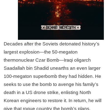
Decades after the Soviets detonated history’s
largest explosion—the 50-megaton
thermonuclear Czar Bomb—Iraqi oligarch
Saadallah bin Shadid unearths an even larger
100-megaton superbomb they had hidden. He
seeks to use the bomb to avenge his family’s
death in a US drone strike, enlisting North
Korean engineers to restore it. In return, he will
give that rogue country the bomb’s plans.