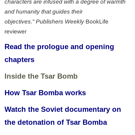
characters are infused with a degree of warmth
and humanity that guides their
objectives." Publishers Weekly
BookLife
reviewer
Read the prologue and opening
chapters
Inside the Tsar Bomb
How Tsar Bomba works
Watch the Soviet documentary on
the detonation of Tsar Bomba