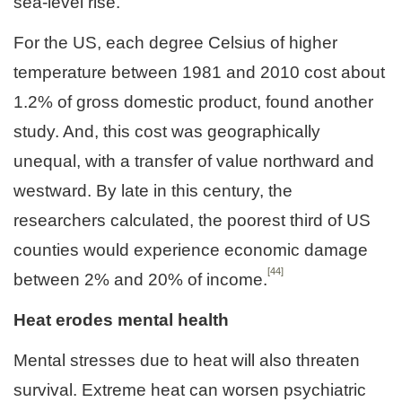
sea-level rise.
For the US, each degree Celsius of higher
temperature between 1981 and 2010 cost about
1.2% of gross domestic product, found another
study. And, this cost was geographically
unequal, with a transfer of value northward and
westward. By late in this century, the
researchers calculated, the poorest third of US
counties would experience economic damage
[44]
between 2% and 20% of income.
Heat erodes mental health
Mental stresses due to heat will also threaten
survival. Extreme heat can worsen psychiatric