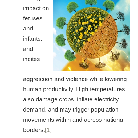
impact on
fetuses
and
infants,
and
incites
aggression and violence while lowering
human productivity. High temperatures
also damage crops, inflate electricity
demand, and may trigger population
movements within and across national
borders.
[1]