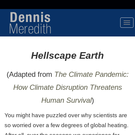
Tog
Nav
Hellscape Earth
(Adapted from
The Climate Pandemic:
How Climate Disruption Threatens
Human Survival
)
You might have puzzled over why scientists are
so worried over a few degrees of global heating.