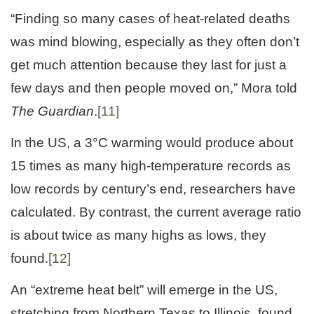
“Finding so many cases of heat-related deaths
was mind blowing, especially as they often don’t
get much attention because they last for just a
few days and then people moved on,” Mora told
The Guardian
.
[11]
In the US, a 3°C warming would produce about
15 times as many high-temperature records as
low records by century’s end, researchers have
calculated. By contrast, the current average ratio
is about twice as many highs as lows, they
found.
[12]
An “extreme heat belt” will emerge in the US,
stretching from Northern Texas to Illinois, found