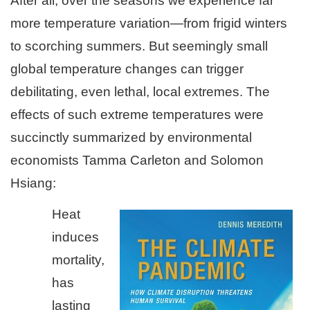
After all, over the seasons we experience far
more temperature variation—from frigid winters
to scorching summers. But seemingly small
global temperature changes can trigger
debilitating, even lethal, local extremes. The
effects of such extreme temperatures were
succinctly summarized by environmental
economists Tamma Carleton and Solomon
Hsiang:
Heat
induces
mortality,
has
lasting