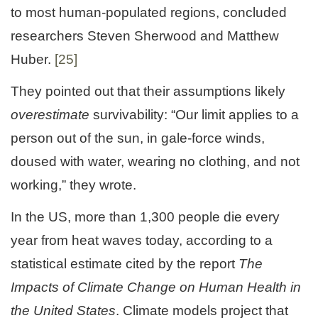
to most human-populated regions, concluded
researchers Steven Sherwood and Matthew
Huber.
[25]
They pointed out that their assumptions likely
overestimate
survivability: “Our limit applies to a
person out of the sun, in gale-force winds,
doused with water, wearing no clothing, and not
working,” they wrote.
In the US, more than 1,300 people die every
year from heat waves today, according to a
statistical estimate cited by the report
The
Impacts of Climate Change on Human Health in
the United States
. Climate models project that