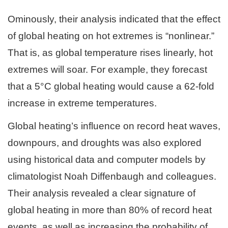
Ominously, their analysis indicated that the effect
of global heating on hot extremes is “nonlinear.”
That is, as global temperature rises linearly, hot
extremes will soar. For example, they forecast
that a 5°C global heating would cause a 62-fold
increase in extreme temperatures.
Global heating’s influence on record heat waves,
downpours, and droughts was also explored
using historical data and computer models by
climatologist Noah Diffenbaugh and colleagues.
Their analysis revealed a clear signature of
global heating in more than 80% of record heat
events, as well as increasing the probability of