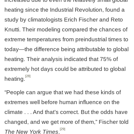
heating since the Industrial Revolution, found a
study by climatologists Erich Fischer and Reto
Knutti. Their modeling compared the chances of
extreme temperatures from preindustrial times to
today—the difference being attributable to global
heating. Their analysis indicated that 75% of
extremely hot days could be attributed to global
[28]
heating.
“People can argue that we had these kinds of
extremes well before human influence on the
climate . . . And that’s correct. But the odds have
changed, and we get more of them,” Fischer told
[29]
The
New York Times
.