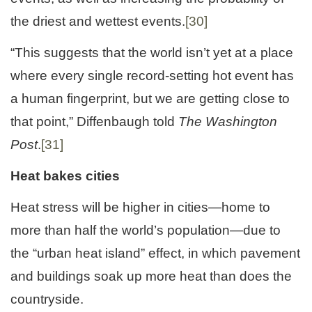
the driest and wettest events.
[30]
“This suggests that the world isn’t yet at a place
where every single record-setting hot event has
a human fingerprint, but we are getting close to
that point,” Diffenbaugh told
The Washington
Post
.
[31]
Heat bakes cities
Heat stress will be higher in cities—home to
more than half the world’s population—due to
the “urban heat island” effect, in which pavement
and buildings soak up more heat than does the
countryside.