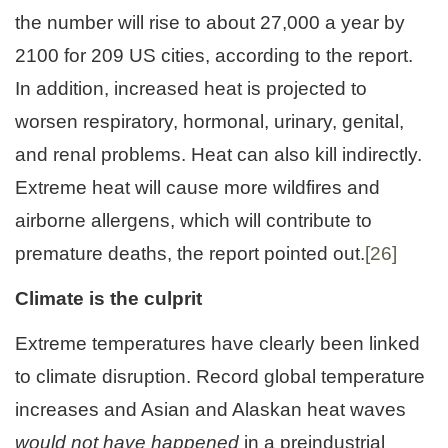
the number will rise to about 27,000 a year by
2100 for 209 US cities, according to the report.
In addition, increased heat is projected to
worsen respiratory, hormonal, urinary, genital,
and renal problems. Heat can also kill indirectly.
Extreme heat will cause more wildfires and
airborne allergens, which will contribute to
premature deaths, the report pointed out.
[26]
Climate is the culprit
Extreme temperatures have clearly been linked
to climate disruption. Record global temperature
increases and Asian and Alaskan heat waves
would not have happened
in a preindustrial