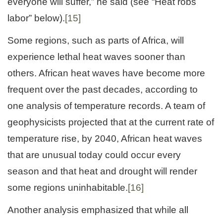
everyone will suffer,” he said (see “Heat robs
labor” below).
[15]
Some regions, such as parts of Africa, will
experience lethal heat waves sooner than
others. African heat waves have become more
frequent over the past decades, according to
one analysis of temperature records. A team of
geophysicists projected that at the current rate of
temperature rise, by 2040, African heat waves
that are unusual today could occur every
season and that heat and drought will render
some regions uninhabitable.
[16]
Another analysis emphasized that while all