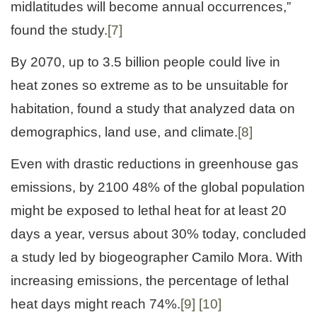
midlatitudes will become annual occurrences,”
found the study.
[7]
By 2070, up to 3.5 billion people could live in
heat zones so extreme as to be unsuitable for
habitation, found a study that analyzed data on
demographics, land use, and climate.
[8]
Even with drastic reductions in greenhouse gas
emissions, by 2100 48% of the global population
might be exposed to lethal heat for at least 20
days a year, versus about 30% today, concluded
a study led by biogeographer Camilo Mora. With
increasing emissions, the percentage of lethal
heat days might reach 74%.
[9]
[10]