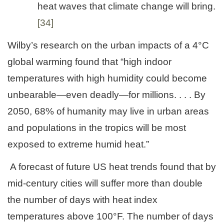
heat waves that climate change will bring.
[34]
Wilby’s research on the urban impacts of a 4°C
global warming found that “high indoor
temperatures with high humidity could become
unbearable—even deadly—for millions. . . . By
2050, 68% of humanity may live in urban areas
and populations in the tropics will be most
exposed to extreme humid heat.”
A forecast of future US heat trends found that by
mid-century cities will suffer more than double
the number of days with heat index
temperatures above 100°F. The number of days