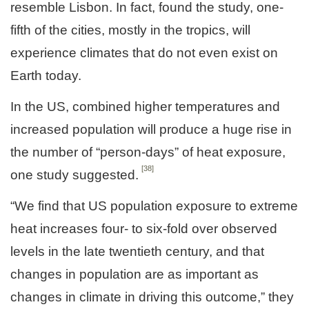
resemble Lisbon. In fact, found the study, one-
fifth of the cities, mostly in the tropics, will
experience climates that do not even exist on
Earth today.
In the US, combined higher temperatures and
increased population will produce a huge rise in
the number of “person-days” of heat exposure,
[38]
one study suggested.
“We find that US population exposure to extreme
heat increases four- to six-fold over observed
levels in the late twentieth century, and that
changes in population are as important as
changes in climate in driving this outcome,” they