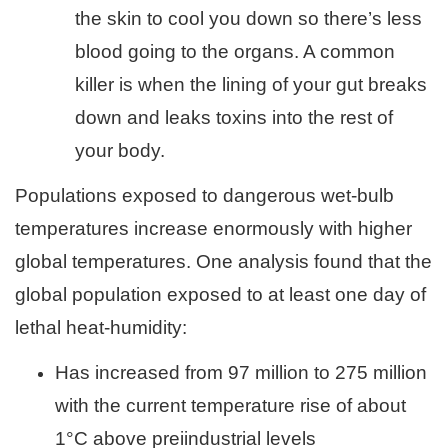
the skin to cool you down so there’s less
blood going to the organs. A common
killer is when the lining of your gut breaks
down and leaks toxins into the rest of
your body.
Populations exposed to dangerous wet-bulb
temperatures increase enormously with higher
global temperatures. One analysis found that the
global population exposed to at least one day of
lethal heat-humidity:
Has increased from 97 million to 275 million
with the current temperature rise of about
1°C above preiindustrial levels