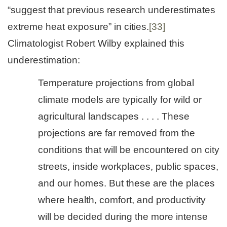
“suggest that previous research underestimates
extreme heat exposure” in cities.
[33]
Climatologist Robert Wilby explained this
underestimation:
Temperature projections from global
climate models are typically for wild or
agricultural landscapes . . . . These
projections are far removed from the
conditions that will be encountered on city
streets, inside workplaces, public spaces,
and our homes. But these are the places
where health, comfort, and productivity
will be decided during the more intense