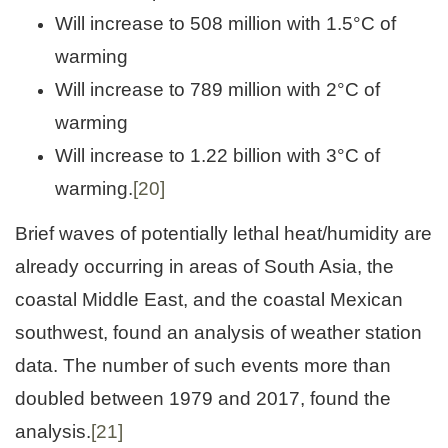
Will increase to 508 million with 1.5°C of
warming
Will increase to 789 million with 2°C of
warming
Will increase to 1.22 billion with 3°C of
warming.
[20]
Brief waves of potentially lethal heat/humidity are
already occurring in areas of South Asia, the
coastal Middle East, and the coastal Mexican
southwest, found an analysis of weather station
data. The number of such events more than
doubled between 1979 and 2017, found the
analysis.
[21]