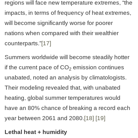
regions will face new temperature extremes, “the
impacts, in terms of frequency of heat extremes,
will become significantly worse for poorer
nations when compared with their wealthier
counterparts.”
[17]
Summers worldwide will become steadily hotter
if the current pace of CO
emission continues
2
unabated, noted an analysis by climatologists.
Their modeling revealed that, with unabated
heating, global summer temperatures would
have an 80% chance of breaking a record each
year between 2061 and 2080.
[18]
[19]
Lethal heat + humidity