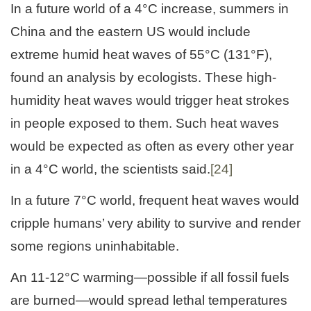
In a future world of a 4°C increase, summers in
China and the eastern US would include
extreme humid heat waves of 55°C (131°F),
found an analysis by ecologists. These high-
humidity heat waves would trigger heat strokes
in people exposed to them. Such heat waves
would be expected as often as every other year
in a 4°C world, the scientists said.
[24]
In a future 7°C world, frequent heat waves would
cripple humans’ very ability to survive and render
some regions uninhabitable.
An 11-12°C warming—possible if all fossil fuels
are burned—would spread lethal temperatures