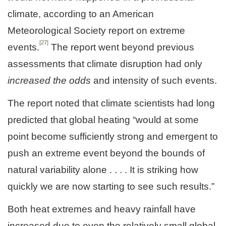
climate, according to an American
Meteorological Society report on extreme
[27]
events.
The report went beyond previous
assessments that climate disruption had only
increased the odds
and intensity of such events.
The report noted that climate scientists had long
predicted that global heating “would at some
point become sufficiently strong and emergent to
push an extreme event beyond the bounds of
natural variability alone . . . . It is striking how
quickly we are now starting to see such results.”
Both heat extremes and heavy rainfall have
increased due to even the relatively small global