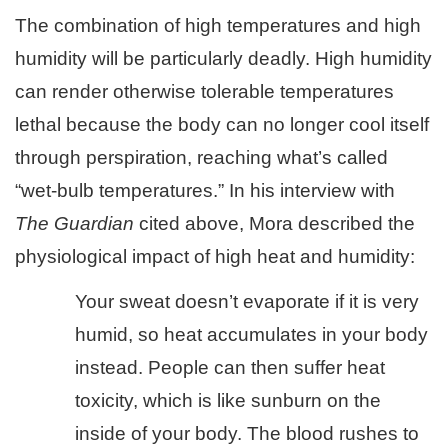
The combination of high temperatures and high
humidity will be particularly deadly. High humidity
can render otherwise tolerable temperatures
lethal because the body can no longer cool itself
through perspiration, reaching what’s called
“wet-bulb temperatures.” In his interview with
The Guardian
cited above, Mora described the
physiological impact of high heat and humidity:
Your sweat doesn’t evaporate if it is very
humid, so heat accumulates in your body
instead. People can then suffer heat
toxicity, which is like sunburn on the
inside of your body. The blood rushes to