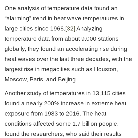
One analysis of temperature data found an
“alarming” trend in heat wave temperatures in
large cities since 1966.
[32]
Analyzing
temperature data from about 9,000 stations
globally, they found an accelerating rise during
heat waves over the last three decades, with the
largest rise in megacities such as Houston,
Moscow, Paris, and Beijing.
Another study of temperatures in 13,115 cities
found a nearly 200% increase in extreme heat
exposure from 1983 to 2016. The heat
conditions affected some 1.7 billion people,
found the researchers, who said their results