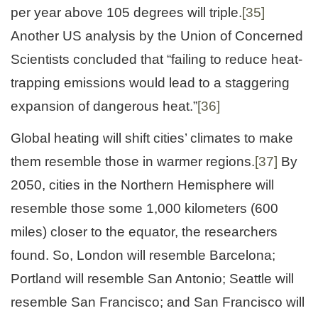
per year above 105 degrees will triple.
[35]
Another US analysis by the Union of Concerned
Scientists concluded that “failing to reduce heat-
trapping emissions would lead to a staggering
expansion of dangerous heat.”
[36]
Global heating will shift cities’ climates to make
them resemble those in warmer regions.
[37]
By
2050, cities in the Northern Hemisphere will
resemble those some 1,000 kilometers (600
miles) closer to the equator, the researchers
found. So, London will resemble Barcelona;
Portland will resemble San Antonio; Seattle will
resemble San Francisco; and San Francisco will