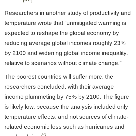
Researchers in another study of productivity and
temperature wrote that “unmitigated warming is
expected to reshape the global economy by
reducing average global incomes roughly 23%
by 2100 and widening global income inequality,
relative to scenarios without climate change.”
The poorest countries will suffer more, the
researchers concluded, with their average
income plummeting by 75% by 2100. The figure
is likely low, because the analysis included only
temperature effects, and not sources of climate-
related economic loss such as hurricanes and
[43]