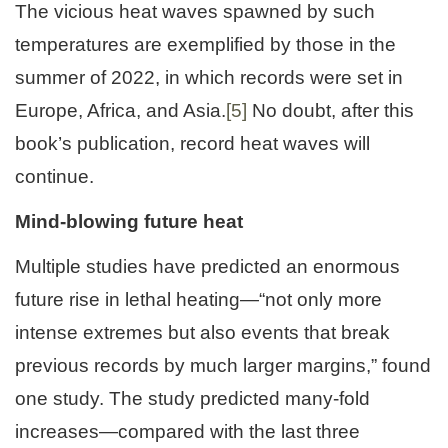
The vicious heat waves spawned by such
temperatures are exemplified by those in the
summer of 2022, in which records were set in
Europe, Africa, and Asia.
[5]
No doubt, after this
book’s publication, record heat waves will
continue.
Mind-blowing future heat
Multiple studies have predicted an enormous
future rise in lethal heating—“not only more
intense extremes but also events that break
previous records by much larger margins,” found
one study. The study predicted many-fold
increases—compared with the last three