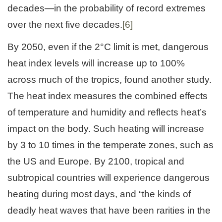
decades—in the probability of record extremes
over the next five decades.
[6]
By 2050, even if the 2°C limit is met, dangerous
heat index levels will increase up to 100%
across much of the tropics, found another study.
The heat index measures the combined effects
of temperature and humidity and reflects heat’s
impact on the body. Such heating will increase
by 3 to 10 times in the temperate zones, such as
the US and Europe. By 2100, tropical and
subtropical countries will experience dangerous
heating during most days, and “the kinds of
deadly heat waves that have been rarities in the