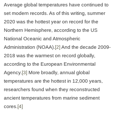
Average global temperatures have continued to
set modern records. As of this writing, summer
2020 was the hottest year on record for the
Northern Hemisphere, according to the US
National Oceanic and Atmospheric
Administration (NOAA).
[2]
And the decade 2009-
2018 was the warmest on record globally,
according to the European Environmental
Agency.
[3]
More broadly, annual global
temperatures are the hottest in 12,000 years,
researchers found when they reconstructed
ancient temperatures from marine sediment
cores.
[4]