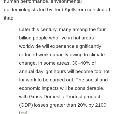
human performance, environmental
epidemiologists led by Tord Kjellstrom concluded
that:
Later this century, many among the four
billion people who live in hot areas
worldwide will experience significantly
reduced work capacity owing to climate
change. In some areas, 30–40% of
annual daylight hours will become too hot
for work to be carried out. The social and
economic impacts will be considerable,
with Gross Domestic Product product
(GDP) losses greater than 20% by 2100.
[42]