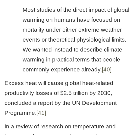
Most studies of the direct impact of global
warming on humans have focused on
mortality under either extreme weather
events or theoretical physiological limits.
We wanted instead to describe climate
warming in practical terms that people
commonly experience already.
[40]
Excess heat will cause global heat-related
productivity losses of $2.5 trillion by 2030,
concluded a report by the UN Development
Programme.
[41]
In a review of research on temperature and