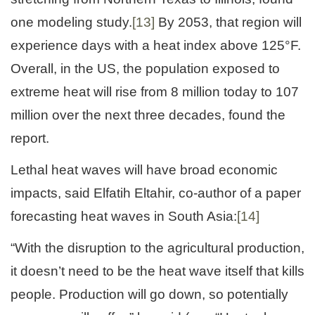
one modeling study.
[13]
By 2053, that region will
experience days with a heat index above 125°F.
Overall, in the US, the population exposed to
extreme heat will rise from 8 million today to 107
million over the next three decades, found the
report.
Lethal heat waves will have broad economic
impacts, said Elfatih Eltahir, co-author of a paper
forecasting heat waves in South Asia:
[14]
“With the disruption to the agricultural production,
it doesn’t need to be the heat wave itself that kills
people. Production will go down, so potentially