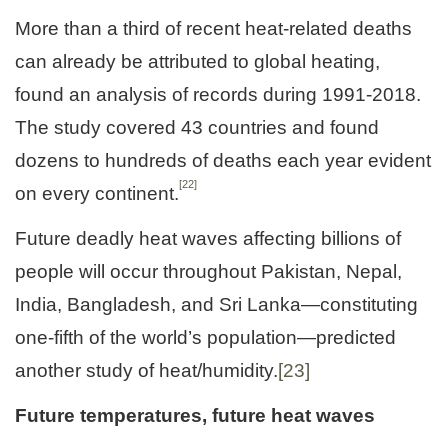
More than a third of recent heat-related deaths
can already be attributed to global heating,
found an analysis of records during 1991-2018.
The study covered 43 countries and found
dozens to hundreds of deaths each year evident
[22]
on every continent.
Future deadly heat waves affecting billions of
people will occur throughout Pakistan, Nepal,
India, Bangladesh, and Sri Lanka—constituting
one-fifth of the world’s population—predicted
another study of heat/humidity.
[23]
Future temperatures, future heat waves