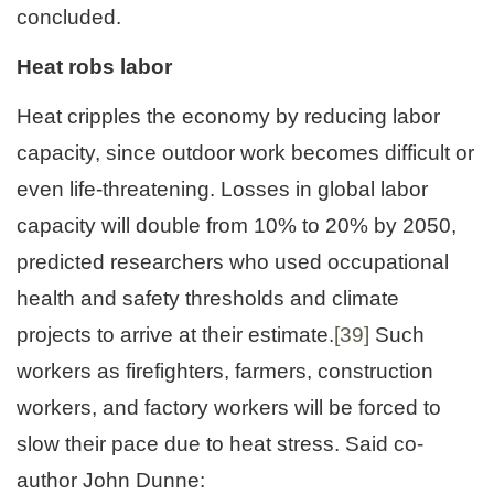
concluded.
Heat robs labor
Heat cripples the economy by reducing labor
capacity, since outdoor work becomes difficult or
even life-threatening. Losses in global labor
capacity will double from 10% to 20% by 2050,
predicted researchers who used occupational
health and safety thresholds and climate
projects to arrive at their estimate.
[39]
Such
workers as firefighters, farmers, construction
workers, and factory workers will be forced to
slow their pace due to heat stress. Said co-
author John Dunne: