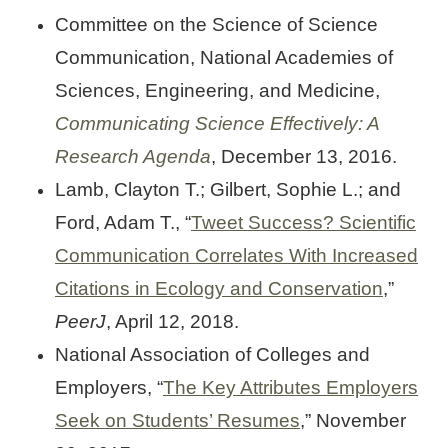
Committee on the Science of Science
Communication, National Academies of
Sciences, Engineering, and Medicine,
Communicating Science Effectively: A
Research Agenda
, December 13, 2016.
Lamb, Clayton T.; Gilbert, Sophie L.; and
Ford, Adam T., “
Tweet Success? Scientific
Communication Correlates With Increased
Citations in Ecology and Conservation
,”
PeerJ
, April 12, 2018.
National Association of Colleges and
Employers, “
The Key Attributes Employers
Seek on Students’ Resumes
,” November