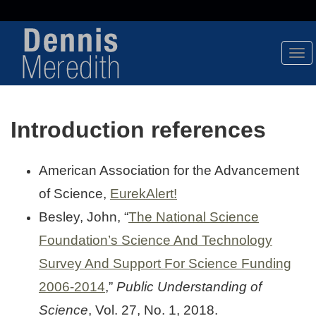
Tog
Nav
Introduction references
American Association for the Advancement
of Science,
EurekAlert!
Besley, John, “
The National Science
Foundation’s Science And Technology
Survey And Support For Science Funding
2006-2014
,”
Public Understanding of
Science
, Vol. 27, No. 1, 2018.