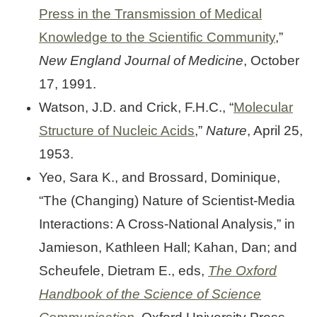
Press in the Transmission of Medical
Knowledge to the Scientific Community
,”
New England Journal of Medicine
, October
17, 1991.
Watson, J.D. and Crick, F.H.C., “
Molecular
Structure of Nucleic Acids
,”
Nature
, April 25,
1953.
Yeo, Sara K., and Brossard, Dominique,
“The (Changing) Nature of Scientist-Media
Interactions: A Cross-National Analysis,” in
Jamieson, Kathleen Hall; Kahan, Dan; and
Scheufele, Dietram E., eds,
The Oxford
Handbook of the Science of Science