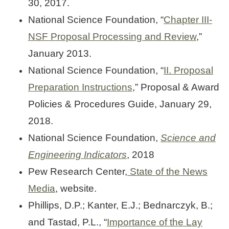
30, 2017.
National Science Foundation, “
Chapter III-
NSF Proposal Processing and Review
,”
January 2013.
National Science Foundation, “
II. Proposal
Preparation Instructions
,” Proposal & Award
Policies & Procedures Guide, January 29,
2018.
National Science Foundation,
Science and
Engineering Indicators
, 2018
Pew Research Center,
State of the News
Media
, website.
Phillips, D.P.; Kanter, E.J.; Bednarczyk, B.;
and Tastad, P.L., “
Importance of the Lay