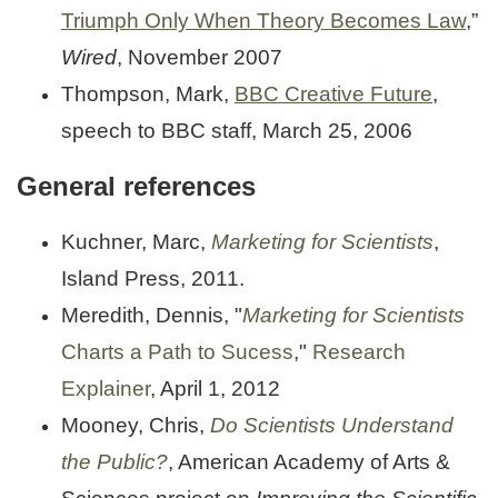
Triumph Only When Theory Becomes Law
,”
Wired
, November 2007
Thompson, Mark,
BBC Creative Future
,
speech to BBC staff, March 25, 2006
General references
Kuchner, Marc,
Marketing for Scientists
,
Island Press, 2011.
Meredith, Dennis, "
Marketing for Scientists
Charts a Path to Sucess
,"
Research
Explainer
, April 1, 2012
Mooney, Chris,
Do Scientists Understand
the Public?
, American Academy of Arts &