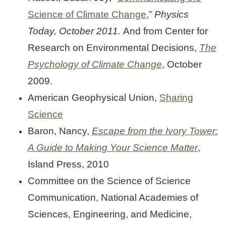
Science of Climate Change
,”
Physics
Today, October 2011.
And from Center for
Research on Environmental Decisions,
The
Psychology of Climate Change
, October
2009.
American Geophysical Union,
Sharing
Science
Baron, Nancy,
Escape from the Ivory Tower:
A Guide to Making Your Science Matter
,
Island Press, 2010
Committee on the Science of Science
Communication, National Academies of
Sciences, Engineering, and Medicine,