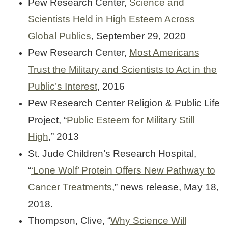
Pew Research Center,
Science and
Scientists Held in High Esteem Across
Global Publics
, September 29, 2020
Pew Research Center,
Most Americans
Trust the Military and Scientists to Act in the
Public’s Interest
, 2016
Pew Research Center Religion & Public Life
Project, “
Public Esteem for Military Still
High
,” 2013
St. Jude Children’s Research Hospital,
“
‘Lone Wolf’ Protein Offers New Pathway to
Cancer Treatments
,” news release, May 18,
2018.
Thompson, Clive, “
Why Science Will