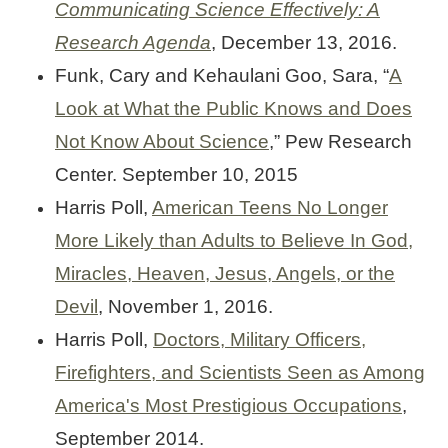
Communicating Science Effectively: A
Research Agenda
, December 13, 2016.
Funk, Cary and Kehaulani Goo, Sara, “
A
Look at What the Public Knows and Does
Not Know About Science
,” Pew Research
Center. September 10, 2015
Harris Poll,
American Teens No Longer
More Likely than Adults to Believe In God,
Miracles, Heaven, Jesus, Angels, or the
Devil
, November 1, 2016.
Harris Poll,
Doctors, Military Officers,
Firefighters, and Scientists Seen as Among
America's Most Prestigious Occupations
,
September 2014.