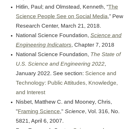
Hitlin, Paul; and Olmstead, Kenneth, “
The
Science People See on Social Media
,” Pew
Research Center, March 21, 2018.
National Science Foundation,
Science and
Engineering Indicators
, Chapter 7, 2018
National Science Foundation,
The State of
U.S. Science and Engineering 2022
,
January 2022. See section:
Science and
Technology: Public Attitudes, Knowledge,
and Interest
Nisbet, Matthew C. and Mooney, Chris,
"
Framing Science
,"
Science
, Vol. 316, No.
5821, April 6, 2007.