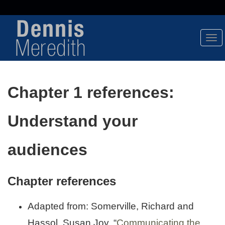
Tog
Nav
Chapter 1 references:
Understand your
audiences
Chapter references
Adapted from: Somerville, Richard and
Hassol, Susan Joy, “
Communicating the