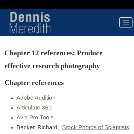
Tog
Nav
Chapter 12 references: Produce
effective research photography
Chapter references
Adobe Audition
Articulate 360
Avid Pro Tools
Becker, Richard, “
Stock Photos of Scientists