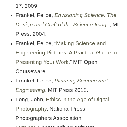
17, 2009
Frankel, Felice,
Envisioning Science: The
Design and Craft of the Science Image
, MIT
Press, 2004.
Frankel, Felice, “
Making Science and
Engineering Pictures: A Practical Guide to
Presenting Your Work
,” MIT Open
Courseware.
Frankel, Felice,
Picturing Science and
Engineering
, MIT Press 2018.
Long, John,
Ethics in the Age of Digital
Photography
, National Press
Photographers Association