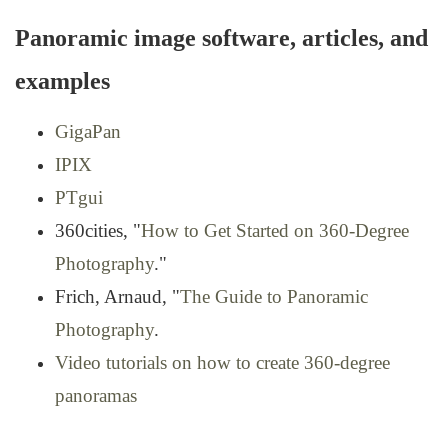
Panoramic image software, articles, and
examples
GigaPan
IPIX
PTgui
360cities, "
How to Get Started on 360-Degree
Photography
."
Frich, Arnaud, "
The Guide to Panoramic
Photography
.
Video tutorials on how to create 360-degree
panoramas