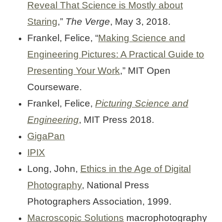
Reveal That Science is Mostly about
Staring
,”
The Verge
, May 3, 2018.
Frankel, Felice, “
Making Science and
Engineering Pictures: A Practical Guide to
Presenting Your Work
,” MIT Open
Courseware.
Frankel, Felice,
Picturing Science and
Engineering
, MIT Press 2018.
GigaPan
IPIX
Long, John,
Ethics in the Age of Digital
Photography
, National Press
Photographers Association, 1999.
Macroscopic Solutions
macrophotography