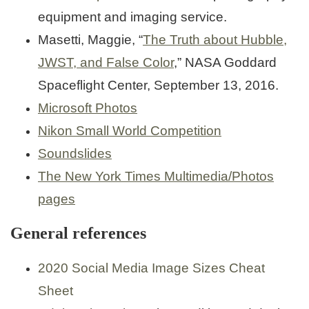
equipment and imaging service.
Masetti, Maggie, “
The Truth about Hubble,
JWST, and False Color
,” NASA Goddard
Spaceflight Center, September 13, 2016.
Microsoft Photos
Nikon Small World Competition
Soundslides
The New York Times Multimedia/Photos
pages
General references
2020 Social Media Image Sizes Cheat
Sheet