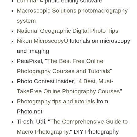
Luminar 4
photo editing software
Macroscopic Solutions
photomacrography
system
National Geographic Digital Photo Tips
Nikon MicroscopyU
tutorials on microscopy
and imaging
PetaPixel, "
The Best Free Online
Photography Courses and Tutorials
"
Photo Contest Insider, "
4 Best, Must-
TakeFree Online Photography Courses
"
Photography tips and tutorials
from
Photo.net
Tirosh, Udi, "
The Comprehensive Guide to
Macro Photography
," DIY Photography