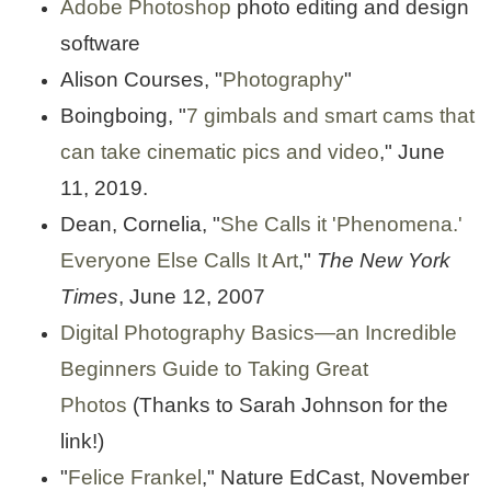
Adobe Photoshop
photo editing and design
software
Alison Courses, "
Photography
"
Boingboing, "
7 gimbals and smart cams that
can take cinematic pics and video
," June
11, 2019.
Dean, Cornelia, "
She Calls it 'Phenomena.'
Everyone Else Calls It Art
,"
The New York
Times
, June 12, 2007
Digital Photography Basics
—
an Incredible
Beginners Guide to Taking Great
Photos
(Thanks to Sarah Johnson for the
link!)
"
Felice Frankel
," Nature EdCast, November