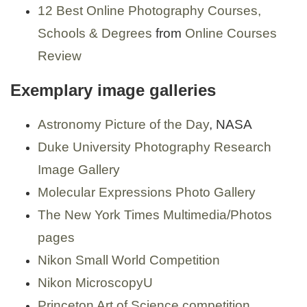
12 Best Online Photography Courses,
Schools & Degrees
from
Online Courses
Review
Exemplary image galleries
Astronomy Picture of the Day
, NASA
Duke University Photography Research
Image Gallery
Molecular Expressions Photo Gallery
The New York Times Multimedia/Photos
pages
Nikon Small World Competition
Nikon MicroscopyU
Princeton Art of Science competition