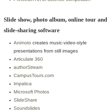
Slide show, photo album, online tour and
slide-sharing software
Animoto
creates music-video-style
presentations from still images
Articulate 360
authorStream
CampusTours.com
Impatica
Microsoft Photos
SlideShare
Soundslides