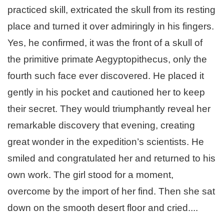
practiced skill, extricated the skull from its resting
place and turned it over admiringly in his fingers.
Yes, he confirmed, it was the front of a skull of
the primitive primate Aegyptopithecus, only the
fourth such face ever discovered. He placed it
gently in his pocket and cautioned her to keep
their secret. They would triumphantly reveal her
remarkable discovery that evening, creating
great wonder in the expedition’s scientists. He
smiled and congratulated her and returned to his
own work. The girl stood for a moment,
overcome by the import of her find. Then she sat
down on the smooth desert floor and cried....