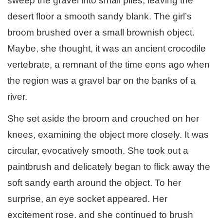
sweep the gravel into small piles, leaving the
desert floor a smooth sandy blank. The girl’s
broom brushed over a small brownish object.
Maybe, she thought, it was an ancient crocodile
vertebrate, a remnant of the time eons ago when
the region was a gravel bar on the banks of a
river.
She set aside the broom and crouched on her
knees, examining the object more closely. It was
circular, evocatively smooth. She took out a
paintbrush and delicately began to flick away the
soft sandy earth around the object. To her
surprise, an eye socket appeared. Her
excitement rose, and she continued to brush