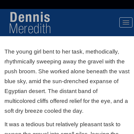
Tog
Nav
The young girl bent to her task, methodically,
rhythmically sweeping away the gravel with the
push broom. She worked alone beneath the vast
blue sky, amid the sun-drenched expanse of
Egyptian desert. The distant band of
multicolored cliffs offered relief for the eye, and a
soft dry breeze cooled the day.
It was a tedious but relatively pleasant task to