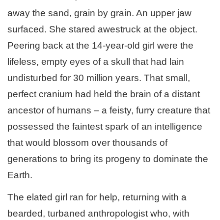
away the sand, grain by grain. An upper jaw
surfaced. She stared awestruck at the object.
Peering back at the 14-year-old girl were the
lifeless, empty eyes of a skull that had lain
undisturbed for 30 million years. That small,
perfect cranium had held the brain of a distant
ancestor of humans – a feisty, furry creature that
possessed the faintest spark of an intelligence
that would blossom over thousands of
generations to bring its progeny to dominate the
Earth.
The elated girl ran for help, returning with a
bearded, turbaned anthropologist who, with