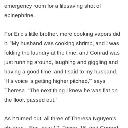
emergency room for a lifesaving shot of
epinephrine.
For Eric's little brother, mere cooking vapors did
it. "My husband was cooking shrimp, and I was
folding the laundry at the time, and Conrad was
just running around, laughing and giggling and
having a good time, and I said to my husband,
'His voice is getting higher pitched,'" says
Theresa. "The next thing I knew he was flat on
the floor, passed out."
As it turned out, all three of Theresa Nguyen's
children—Eric, now 17, Tessa, 15, and Conrad,