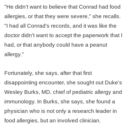
"He didn't want to believe that Conrad had food
allergies, or that they were severe," she recalls.
"I had all Conrad's records, and it was like the
doctor didn't want to accept the paperwork that I
had, or
that anybody could have a peanut
allergy."
Fortunately, she says, after that first
disappointing encounter, she sought out Duke's
Wesley Burks, MD, chief of pediatric allergy and
immunology. In Burks, she says, she found a
physician who is not only a research leader in
food allergies, but an involved clinician.