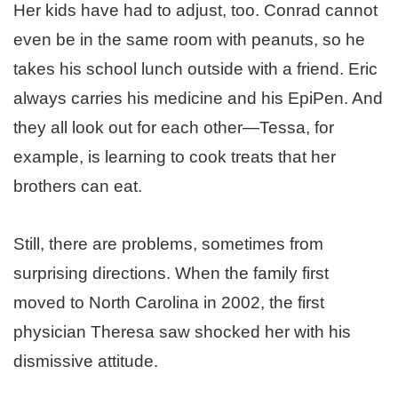
Her kids have had to adjust, too. Conrad cannot
even be in the same room with peanuts, so he
takes his school lunch outside with a friend. Eric
always carries his medicine and his EpiPen. And
they all look out for each other—Tessa, for
example, is learning to cook treats that her
brothers can eat.
Still, there are problems, sometimes from
surprising directions. When the family first
moved to North Carolina in 2002, the first
physician Theresa saw shocked her with his
dismissive attitude.