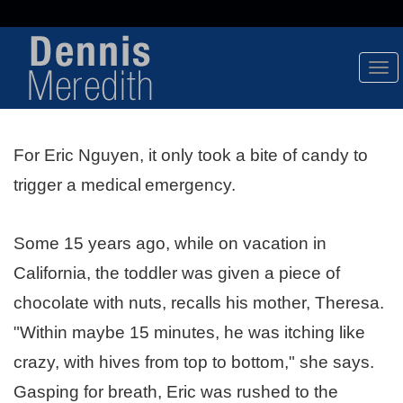
Tog
Nav
For Eric Nguyen, it only took a bite of candy to
trigger a medical
emergency.
Some 15 years ago, while on vacation in
California, the toddler was given a piece of
chocolate with nuts, recalls his mother, Theresa.
"Within maybe 15 minutes, he was itching like
crazy, with hives from top to bottom," she says.
Gasping for breath, Eric was rushed to the