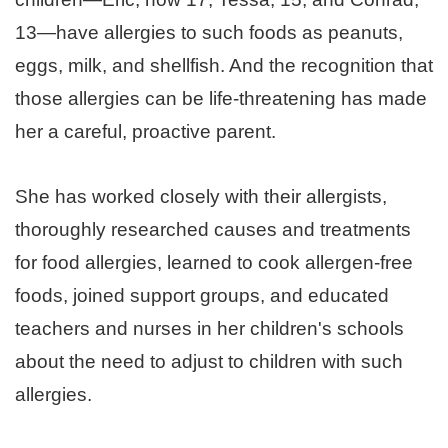
13—have allergies to such foods as peanuts,
eggs, milk, and shellfish. And the recognition that
those allergies can be life-threatening has made
her a careful, proactive parent.
She has worked closely with their allergists,
thoroughly researched causes and treatments
for food allergies, learned to cook allergen-free
foods, joined support groups, and educated
teachers and nurses in her children's schools
about the need to adjust to children with such
allergies.