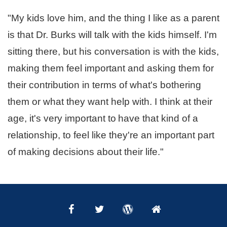
"My kids love him, and the thing I like as a parent
is that Dr. Burks will talk with the kids himself. I'm
sitting there, but his conversation is with the kids,
making them feel important and asking them for
their contribution in terms of what's bothering
them or what they want help with. I think at their
age, it's very important to
have that kind of a
relationship, to feel like they're an important part
of making decisions about their life."