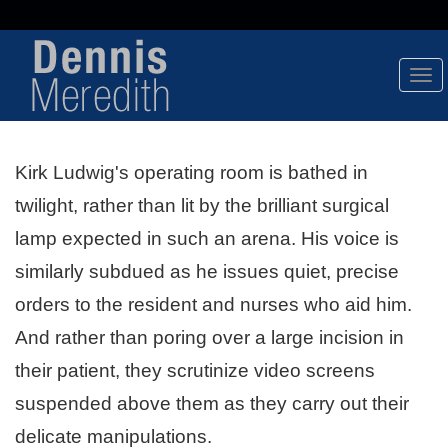
Tog
Nav
Kirk Ludwig's operating room is bathed in
twilight, rather than lit by the brilliant surgical
lamp expected in such an arena. His voice is
similarly subdued as he issues quiet, precise
orders to the resident and nurses who aid him.
And rather than poring over a large incision in
their patient, they scrutinize video screens
suspended above them as they carry out their
delicate manipulations.