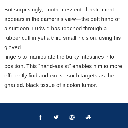
But surprisingly, another essential instrument
appears in the camera's view—the deft hand of
a surgeon. Ludwig has reached through a
rubber cuff in yet a third small incision, using his
gloved
fingers to manipulate the bulky intestines into
position. This "hand-assist" enables him to more
efficiently find and excise such targets as the
gnarled, black tissue of a colon tumor.