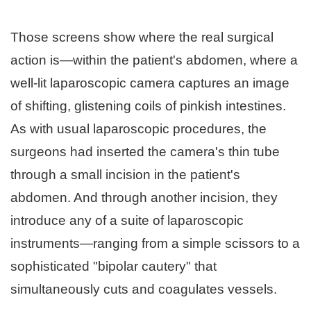
Those screens show where the real surgical
action is—within the patient's abdomen, where a
well-lit laparoscopic camera captures an image
of shifting, glistening coils of pinkish intestines.
As with usual laparoscopic procedures, the
surgeons had inserted the camera's thin tube
through a small incision in the patient's
abdomen. And through another incision, they
introduce any of a suite of laparoscopic
instruments—ranging from a simple scissors to a
sophisticated "bipolar cautery" that
simultaneously cuts and coagulates vessels.