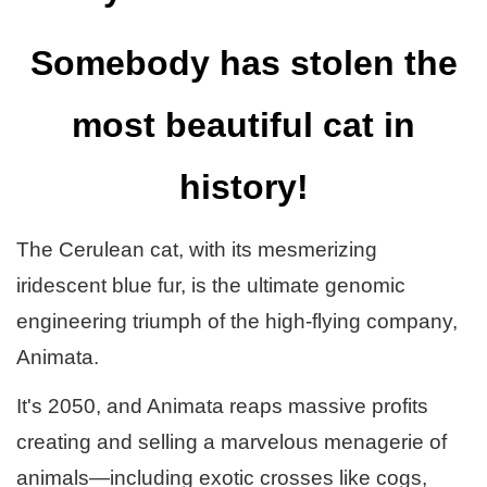
Somebody has stolen the
most beautiful cat in
history!
The Cerulean cat, with its mesmerizing
iridescent blue fur, is the ultimate genomic
engineering triumph of the high-flying company,
Animata.
It's 2050, and Animata reaps massive profits
creating and selling a marvelous menagerie of
animals—including exotic crosses like cogs,