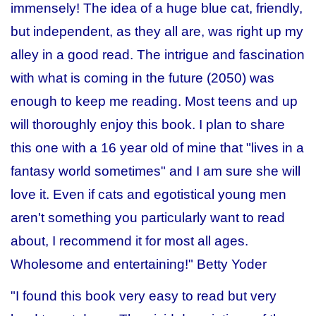
immensely! The idea of a huge blue cat, friendly,
but independent, as they all are, was right up my
alley in a good read. The intrigue and fascination
with what is coming in the future (2050) was
enough to keep me reading. Most teens and up
will thoroughly enjoy this book. I plan to share
this one with a 16 year old of mine that "lives in a
fantasy world sometimes" and I am sure she will
love it. Even if cats and egotistical young men
aren't something you particularly want to read
about, I recommend it for most all ages.
Wholesome and entertaining!"
Betty Yoder
"I found this book very easy to read but very