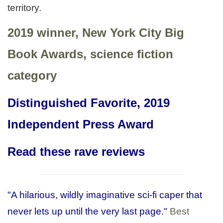
territory.
2019 winner, New York City Big
Book Awards, science fiction
category
Distinguished Favorite, 2019
Independent Press Award
Read these rave reviews
"A hilarious, wildly imaginative sci-fi caper that
never lets up until the very last page."
Best