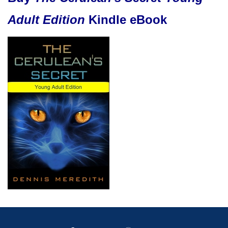
Adult Edition
Kindle eBook