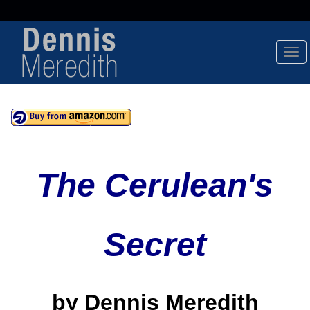
Tog
Nav
The Cerulean's
Secret
by Dennis Meredith