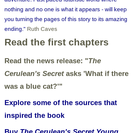
nothing and no one is what it appears - will keep
you turning the pages of this story to its amazing
ending."
Ruth Caves
Read the first chapters
Read the news release: "
The
Cerulean's Secret
asks 'What if there
was a blue cat?'"
Explore some of the sources that
inspired the book
Buy
The Cerulean's Secret Young