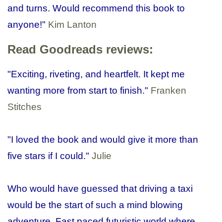
and turns. Would recommend this book to
anyone!"
Kim Lanton
Read Goodreads reviews:
"Exciting, riveting, and heartfelt. It kept me
wanting more from start to finish."
Franken
Stitches
"I loved the book and would give it more than
five stars if I could.
"
Julie
Who would have guessed that driving a taxi
would be the start of such a mind blowing
adventure. Fast paced futuristic world where