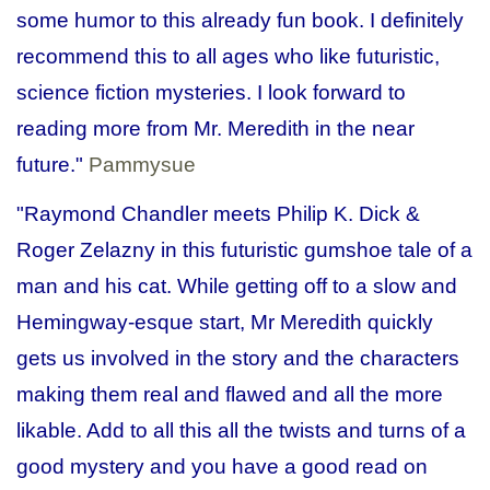
some humor to this already fun book. I definitely
recommend this to all ages who like futuristic,
science fiction mysteries. I look forward to
reading more from Mr. Meredith in the near
future."
Pammysue
"Raymond Chandler meets Philip K. Dick &
Roger Zelazny in this futuristic gumshoe tale of a
man and his cat. While getting off to a slow and
Hemingway-esque start, Mr Meredith quickly
gets us involved in the story and the characters
making them real and flawed and all the more
likable. Add to all this all the twists and turns of a
good mystery and you have a good read on