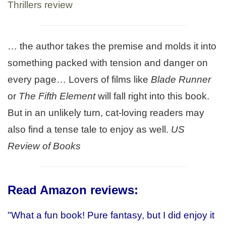
Thrillers review
… the author takes the premise and molds it into
something packed with tension and danger on
every page… Lovers of films like
Blade Runner
or
The Fifth Element
will fall right into this book.
But in an unlikely turn, cat-loving readers may
also find a tense tale to enjoy as well.
US
Review of Books
Read Amazon reviews
:
"What a fun book! Pure fantasy, but I did enjoy it