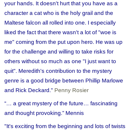
your hands. It doesn't hurt that you have as a
character a cat who is the holy grail and the
Maltese falcon all rolled into one. I especially
liked the fact that there wasn't a lot of "woe is
me" coming from the put upon hero. He was up
for the challenge and willing to take risks for
others without so much as one "I just want to
quit". Meredith's contribution to the mystery
genre is a good bridge between Phillip Marlowe
and Rick Deckard."
Penny Rosier
“… a great mystery of the future… fascinating
and thought provoking.”
Mennis
"It's exciting from the beginning and lots of twists