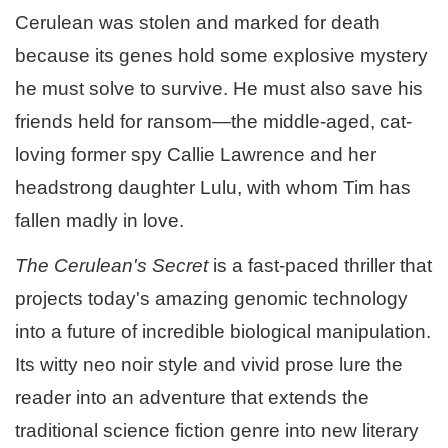
Cerulean was stolen and marked for death
because its genes hold some explosive mystery
he must solve to survive. He must also save his
friends held for ransom—the middle-aged, cat-
loving former spy Callie Lawrence and her
headstrong daughter Lulu, with whom Tim has
fallen madly in love.
The Cerulean's Secret
is a fast-paced thriller that
projects today's amazing genomic technology
into a future of incredible biological manipulation.
Its witty neo noir style and vivid prose lure the
reader into an adventure that extends the
traditional science fiction genre into new literary