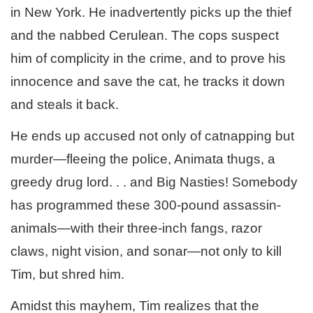
in New York. He inadvertently picks up the thief
and the nabbed Cerulean. The cops suspect
him of complicity in the crime, and to prove his
innocence and save the cat, he tracks it down
and steals it back.
He ends up accused not only of catnapping but
murder—fleeing the police, Animata thugs, a
greedy drug lord. . . and Big Nasties! Somebody
has programmed these 300-pound assassin-
animals—with their three-inch fangs, razor
claws, night vision, and sonar—not only to kill
Tim, but shred him.
Amidst this mayhem, Tim realizes that the