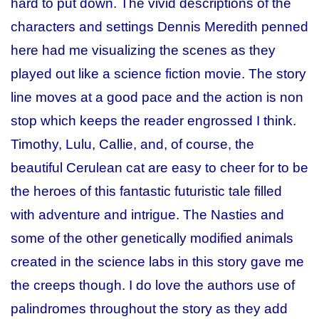
hard to put down. The vivid descriptions of the
characters and settings Dennis Meredith penned
here had me visualizing the scenes as they
played out like a science fiction movie. The story
line moves at a good pace and the action is non
stop which keeps the reader engrossed I think.
Timothy, Lulu, Callie, and, of course, the
beautiful Cerulean cat are easy to cheer for to be
the heroes of this fantastic futuristic tale filled
with adventure and intrigue. The Nasties and
some of the other genetically modified animals
created in the science labs in this story gave me
the creeps though. I do love the authors use of
palindromes throughout the story as they add