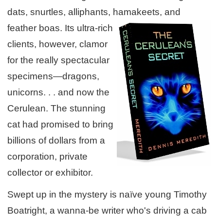
dats, snurtles, alliphants, hamakeets, and
feather
boas. Its ultra-rich
clients, however, clamor
for the really spectacular
specimens—dragons,
unicorns. . . and now the
Cerulean. The stunning
cat had promised to bring
billions of dollars from a
corporation, private
collector or exhibitor.
Swept up in the mystery is naïve young Timothy
Boatright, a wanna-be writer who's driving a cab